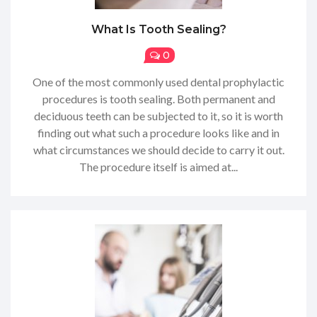
What Is Tooth Sealing?
0
One of the most commonly used dental prophylactic
procedures is tooth sealing. Both permanent and
deciduous teeth can be subjected to it, so it is worth
finding out what such a procedure looks like and in
what circumstances we should decide to carry it out.
The procedure itself is aimed at...