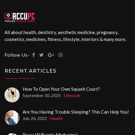
All about health, dentistry, aesthetic medicine, pregnancy,
cosmetics, medicines, fitness, lifestyle, interiors & many more.
Follow Us-
RECENT ARTICLES
How To Open Your Own Squash Court?
September 30, 2025
- Lifestyle
Are You Having Trouble Sleeping? This Can Help You!
July 26, 2022
- Health
Praca W Branży Medycznej