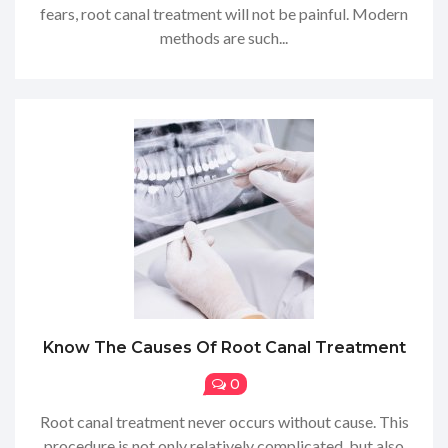
fears, root canal treatment will not be painful. Modern
methods are such...
Know The Causes Of Root Canal Treatment
0
Root canal treatment never occurs without cause. This
procedure is not only relatively complicated, but also