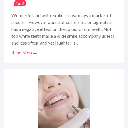
0
Wonderful and white smile is nowadays a marker of
success. However, abuse of coffee, tea or cigarettes
has a negative effect on the colour of our teeth. Not
too white teeth make a wide smile accompany us less
and less often, and yet laughter is...
Read More