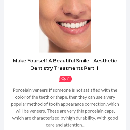
Make Yourself A Beautiful Smile - Aesthetic
Dentistry Treatments Part II.
0
Porcelain veneers If someone is not satisfied with the
color of the teeth or shape, then they can use a very
popular method of tooth appearance correction, which
will be veneers. These are very thin porcelain caps,
which are characterized by high durability. With good
care and attention...