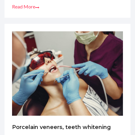
Read More
Porcelain veneers, teeth whitening