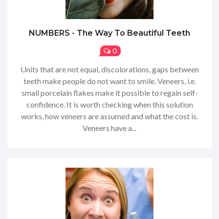
NUMBERS - The Way To Beautiful Teeth
0
Units that are not equal, discolorations, gaps between
teeth make people do not want to smile. Veneers, i.e.
small porcelain flakes make it possible to regain self-
confidence. It is worth checking when this solution
works, how veneers are assumed and what the cost is.
Veneers have a...