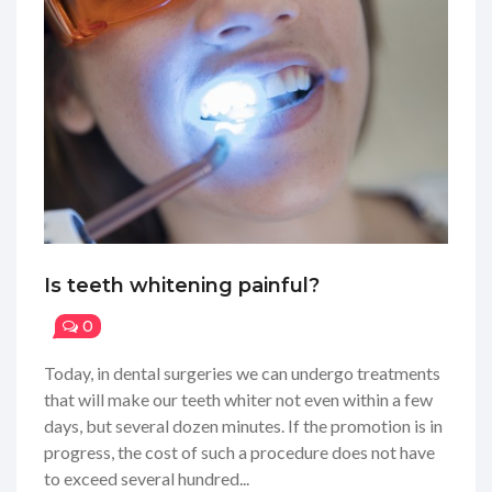
Is teeth whitening painful?
0
Today, in dental surgeries we can undergo treatments
that will make our teeth whiter not even within a few
days, but several dozen minutes. If the promotion is in
progress, the cost of such a procedure does not have
to exceed several hundred...