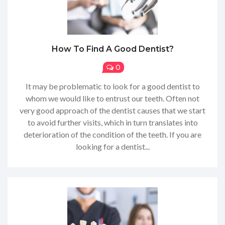
How To Find A Good Dentist?
0
It may be problematic to look for a good dentist to
whom we would like to entrust our teeth. Often not
very good approach of the dentist causes that we start
to avoid further visits, which in turn translates into
deterioration of the condition of the teeth. If you are
looking for a dentist...