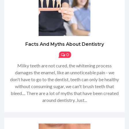
Facts And Myths About Dentistry
0
Milky teeth are not cured, the whitening process
damages the enamel, like an unnoticeable pain - we
don't have to go to the dentist, teeth can only be healthy
without consuming sugar, we can't brush teeth that
bleed.... There are a lot of myths that have been created
around dentistry. Just...