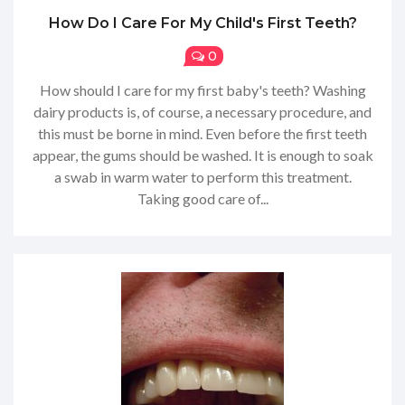
How Do I Care For My Child's First Teeth?
0
How should I care for my first baby's teeth? Washing
dairy products is, of course, a necessary procedure, and
this must be borne in mind. Even before the first teeth
appear, the gums should be washed. It is enough to soak
a swab in warm water to perform this treatment.
Taking good care of...