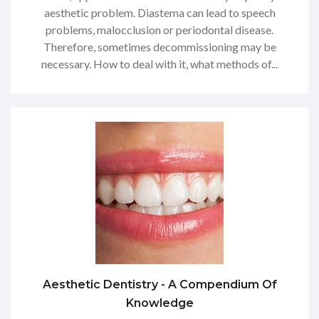
aesthetic problem. Diastema can lead to speech
problems, malocclusion or periodontal disease.
Therefore, sometimes decommissioning may be
necessary. How to deal with it, what methods of...
Aesthetic Dentistry - A Compendium Of
Knowledge