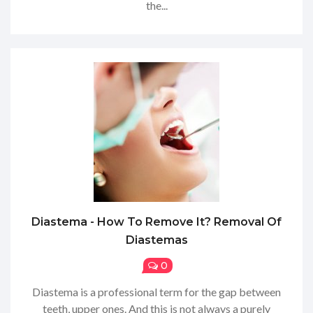
the...
Diastema - How To Remove It? Removal Of
Diastemas
0
Diastema is a professional term for the gap between
teeth, upper ones. And this is not always a purely