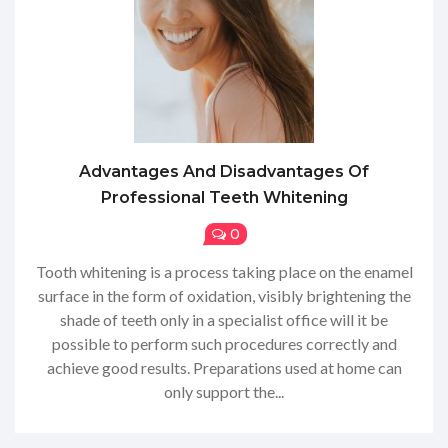
Advantages And Disadvantages Of
Professional Teeth Whitening
0
Tooth whitening is a process taking place on the enamel
surface in the form of oxidation, visibly brightening the
shade of teeth only in a specialist office will it be
possible to perform such procedures correctly and
achieve good results. Preparations used at home can
only support the...