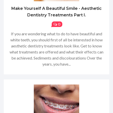
Make Yourself A Beautiful Smile - Aesthetic
Dentistry Treatments Part I.
0
If you are wondering what to do to have beautiful and
white teeth, you should first of all be interested in how
aesthetic dentistry treatments look like. Get to know
what treatments are offered and what their effects can
be achieved. Sediments and discolourations Over the
years, you have...