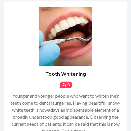
Tooth Whitening
0
Younger and younger people who want to whiten their
teeth come to dental surgeries. Having beautiful, snow-
white teeth is nowadays an indispensable element of a
broadly understood good appearance. Observing the
current needs of patients, it can be said that this is now
the norm. The external...