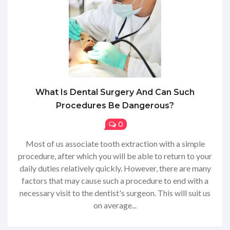
What Is Dental Surgery And Can Such
Procedures Be Dangerous?
0
Most of us associate tooth extraction with a simple
procedure, after which you will be able to return to your
daily duties relatively quickly. However, there are many
factors that may cause such a procedure to end with a
necessary visit to the dentist's surgeon. This will suit us
on average...