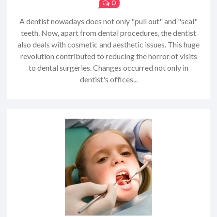
0
A dentist nowadays does not only "pull out" and "seal"
teeth. Now, apart from dental procedures, the dentist
also deals with cosmetic and aesthetic issues. This huge
revolution contributed to reducing the horror of visits
to dental surgeries. Changes occurred not only in
dentist's offices...