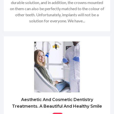
durable solution, and in addition, the crowns mounted
on them can also be perfectly matched to the colour of
other teeth. Unfortunately, implants will not be a
solution for everyone. We have...
Aesthetic And Cosmetic Dentistry
Treatments. A Beautiful And Healthy Smile