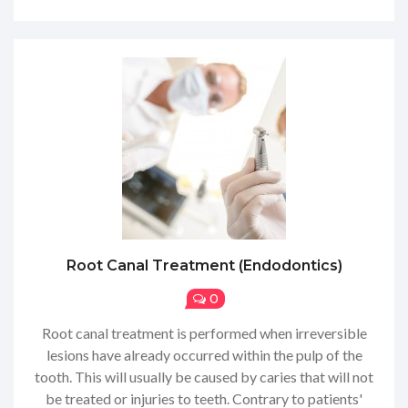
Root Canal Treatment (endodontics)
0
Root canal treatment is performed when irreversible
lesions have already occurred within the pulp of the
tooth. This will usually be caused by caries that will not
be treated or injuries to teeth. Contrary to patients'