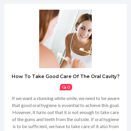
How To Take Good Care Of The Oral Cavity?
0
If we want a stunning white smile, we need to be aware
that good oral hygiene is essential to achieve this goal.
However, it turns out that it is not enough to take care
of the gums and teeth from the outside. If oral hygiene
is to be sufficient, we have to take care of it also from