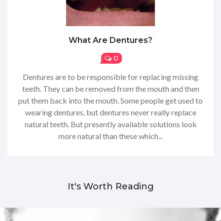
What Are Dentures?
0
Dentures are to be responsible for replacing missing
teeth. They can be removed from the mouth and then
put them back into the mouth. Some people get used to
wearing dentures, but dentures never really replace
natural teeth. But presently available solutions look
more natural than these which...
It's Worth Reading