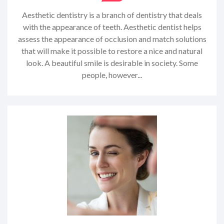
Aesthetic dentistry is a branch of dentistry that deals
with the appearance of teeth. Aesthetic dentist helps
assess the appearance of occlusion and match solutions
that will make it possible to restore a nice and natural
look. A beautiful smile is desirable in society. Some
people, however...