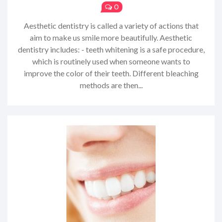
0
Aesthetic dentistry is called a variety of actions that
aim to make us smile more beautifully. Aesthetic
dentistry includes: - teeth whitening is a safe procedure,
which is routinely used when someone wants to
improve the color of their teeth. Different bleaching
methods are then...