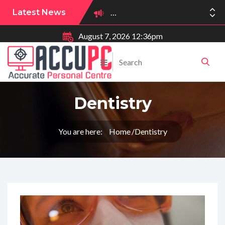
Latest News
August 7, 2026 12:36pm
Praca w branży medycznej
Dentistry
You are here:
Home
Dentistry