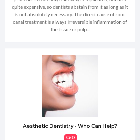
quite expensive, so dentists abstain from it as long as it
is not absolutely necessary. The direct cause of root
canal treatment is always irreversible inflammation of
the tissue or pulp...
Aesthetic Dentistry - Who Can Help?
0