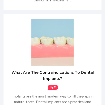
What Are The Contraindications To Dental
Implants?
0
Implants are the most modern way to fill the gaps in
natural teeth. Dental implants are a practical and