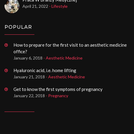
April 21, 2022
- Lifestyle
POPULAR
How to prepare for the first visit to an aesthetic medicine
office?
January 6, 2018
- Aesthetic Medicine
Hyaluronic acid, i.e. home lifting
January 21, 2018
- Aesthetic Medicine
Get to know the first symptoms of pregnancy
January 22, 2018
- Pregnancy