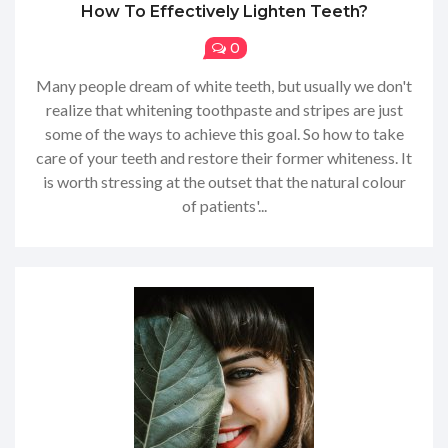
How To Effectively Lighten Teeth?
0
Many people dream of white teeth, but usually we don't
realize that whitening toothpaste and stripes are just
some of the ways to achieve this goal. So how to take
care of your teeth and restore their former whiteness. It
is worth stressing at the outset that the natural colour
of patients'...