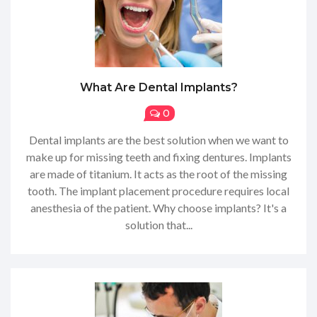
What Are Dental Implants?
0
Dental implants are the best solution when we want to
make up for missing teeth and fixing dentures. Implants
are made of titanium. It acts as the root of the missing
tooth. The implant placement procedure requires local
anesthesia of the patient. Why choose implants? It's a
solution that...