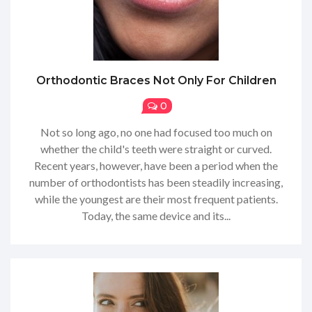
Orthodontic Braces Not Only For Children
0
Not so long ago, no one had focused too much on
whether the child's teeth were straight or curved.
Recent years, however, have been a period when the
number of orthodontists has been steadily increasing,
while the youngest are their most frequent patients.
Today, the same device and its...