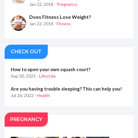
Jan 22, 2018
- Pregnancy
Does Fitness Lose Weight?
Jan 22, 2018
- Fitness
CHECK OUT
How to open your own squash court?
Sep 30, 2025
- Lifestyle
Are you having trouble sleeping? This can help you!
Jul 26, 2022
- Health
PREGNANCY