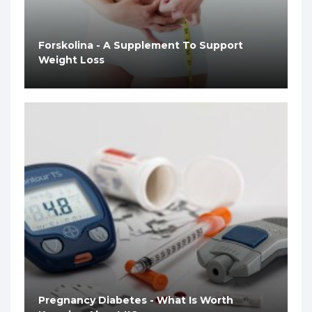
Forskolina - A Supplement To Support
Weight Loss
Pregnancy Diabetes - What Is Worth