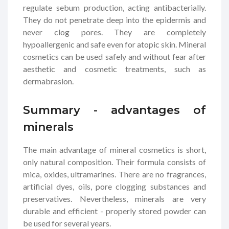
regulate sebum production, acting antibacterially.
They do not penetrate deep into the epidermis and
never clog pores. They are completely
hypoallergenic and safe even for atopic skin. Mineral
cosmetics can be used safely and without fear after
aesthetic and cosmetic treatments, such as
dermabrasion.
Summary - advantages of
minerals
The main advantage of mineral cosmetics is short,
only natural composition. Their formula consists of
mica, oxides, ultramarines. There are no fragrances,
artificial dyes, oils, pore clogging substances and
preservatives. Nevertheless, minerals are very
durable and efficient - properly stored powder can
be used for several years.