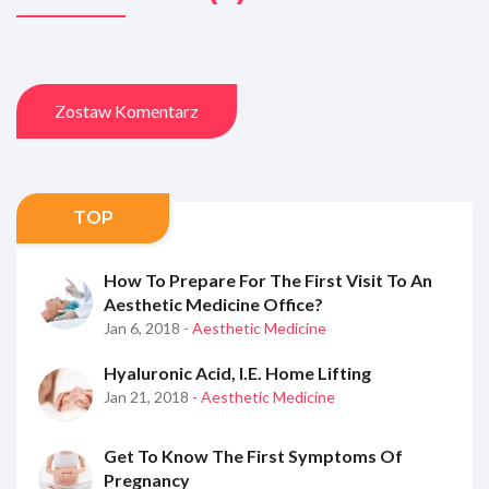
Zostaw Komentarz
TOP
How To Prepare For The First Visit To An
Aesthetic Medicine Office?
Jan 6, 2018
- Aesthetic Medicine
Hyaluronic Acid, I.e. Home Lifting
Jan 21, 2018
- Aesthetic Medicine
Get To Know The First Symptoms Of
Pregnancy