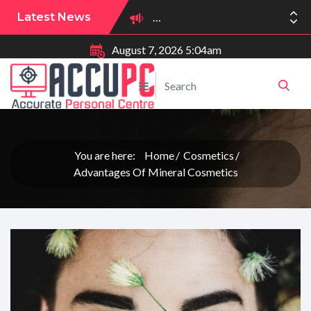
Latest News
August 7, 2026 5:04am
You are here:
Home
Cosmetics
Advantages Of Mineral Cosmetics