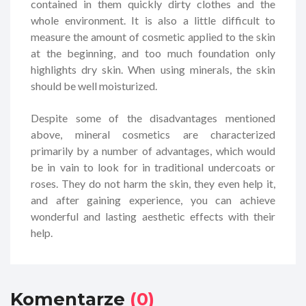
contained in them quickly dirty clothes and the
whole environment. It is also a little difficult to
measure the amount of cosmetic applied to the skin
at the beginning, and too much foundation only
highlights dry skin. When using minerals, the skin
should be well moisturized.
Despite some of the disadvantages mentioned
above, mineral cosmetics are characterized
primarily by a number of advantages, which would
be in vain to look for in traditional undercoats or
roses. They do not harm the skin, they even help it,
and after gaining experience, you can achieve
wonderful and lasting aesthetic effects with their
help.
Komentarze
(0)