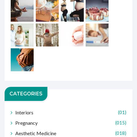
CATEGORIES
Interiors
(01)
Pregnancy
(015)
Aesthetic Medicine
(018)