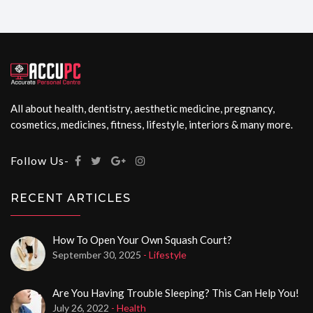
All about health, dentistry, aesthetic medicine, pregnancy,
cosmetics, medicines, fitness, lifestyle, interiors & many more.
Follow Us-
RECENT ARTICLES
How To Open Your Own Squash Court?
September 30, 2025
- Lifestyle
Are You Having Trouble Sleeping? This Can Help You!
July 26, 2022
- Health