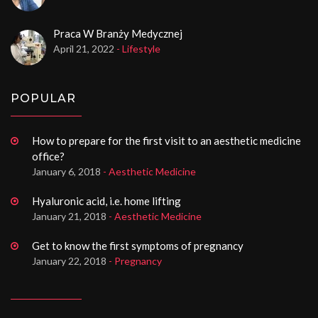
Praca W Branży Medycznej
April 21, 2022
- Lifestyle
POPULAR
How to prepare for the first visit to an aesthetic medicine
office?
January 6, 2018
- Aesthetic Medicine
Hyaluronic acid, i.e. home lifting
January 21, 2018
- Aesthetic Medicine
Get to know the first symptoms of pregnancy
January 22, 2018
- Pregnancy