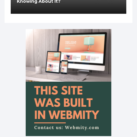
Knowing About It?