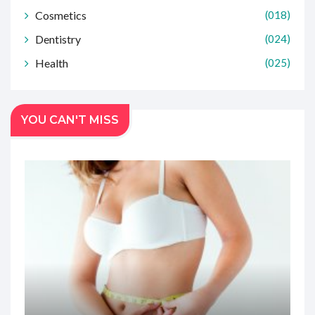
Cosmetics
(018)
Dentistry
(024)
Health
(025)
YOU CAN'T MISS