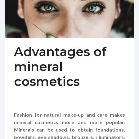
Advantages of
mineral
cosmetics
Fashion for natural make-up and care makes
mineral cosmetics more and more popular.
Minerals can be used to obtain foundations,
powders, eye shadows, bronzers, illuminators.