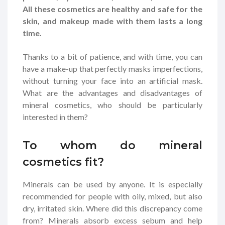
All these cosmetics are healthy and safe for the
skin, and makeup made with them lasts a long
time.
Thanks to a bit of patience, and with time, you can
have a make-up that perfectly masks imperfections,
without turning your face into an artificial mask.
What are the advantages and disadvantages of
mineral cosmetics, who should be particularly
interested in them?
To whom do mineral
cosmetics fit?
Minerals can be used by anyone. It is especially
recommended for people with oily, mixed, but also
dry, irritated skin. Where did this discrepancy come
from? Minerals absorb excess sebum and help