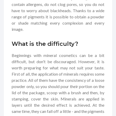
contain allergens, do not clog pores, so you do not
have to worry about blackheads. Thanks to a wide
range of pigments it is possible to obtain a powder
or shade matching every complexion and every
image.
What is the difficulty?
Beginnings with mineral cosmetics can be a bit
difficult, but don't be discouraged. However, it is
worth preparing for what may not suit your taste.
First of all, the application of minerals requires some
practice. All of them have the consistency of a loose
powder only, so you should pour their portion on the
lid of the package, scoop with a brush and then, by
stamping, cover the skin. Minerals are applied in
layers until the desired effect is achieved. At the
same time, they can fall off a little - and the pigments