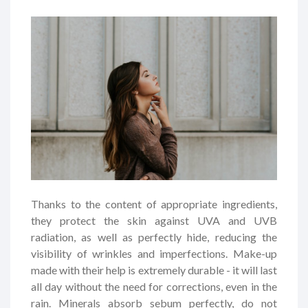
Thanks to the content of appropriate ingredients,
they protect the skin against UVA and UVB
radiation, as well as perfectly hide, reducing the
visibility of wrinkles and imperfections. Make-up
made with their help is extremely durable - it will last
all day without the need for corrections, even in the
rain. Minerals absorb sebum perfectly, do not