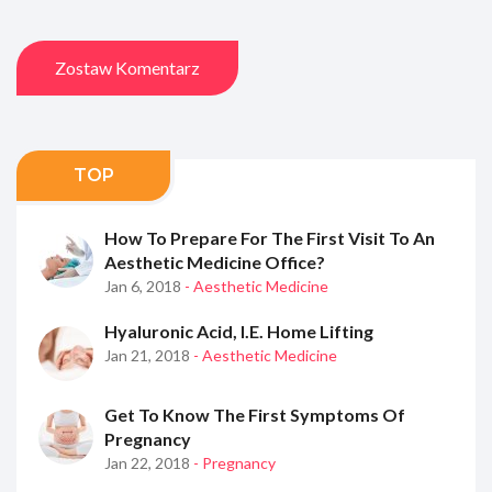
Zostaw Komentarz
TOP
How To Prepare For The First Visit To An
Aesthetic Medicine Office?
Jan 6, 2018
- Aesthetic Medicine
Hyaluronic Acid, I.e. Home Lifting
Jan 21, 2018
- Aesthetic Medicine
Get To Know The First Symptoms Of
Pregnancy
Jan 22, 2018
- Pregnancy