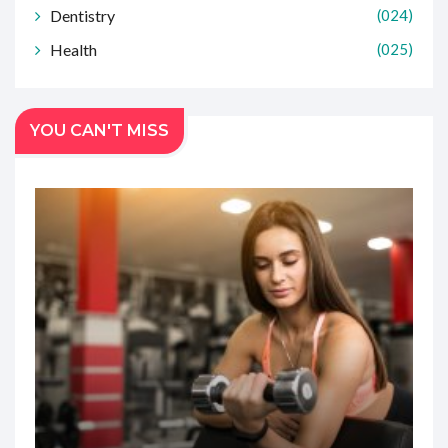
Dentistry
(024)
Health
(025)
YOU CAN'T MISS