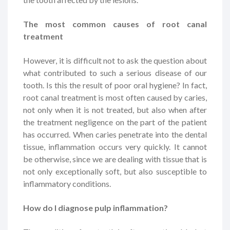
The most common causes of root canal
treatment
However, it is difficult not to ask the question about
what contributed to such a serious disease of our
tooth. Is this the result of poor oral hygiene? In fact,
root canal treatment is most often caused by caries,
not only when it is not treated, but also when after
the treatment negligence on the part of the patient
has occurred. When caries penetrate into the dental
tissue, inflammation occurs very quickly. It cannot
be otherwise, since we are dealing with tissue that is
not only exceptionally soft, but also susceptible to
inflammatory conditions.
How do I diagnose pulp inflammation?