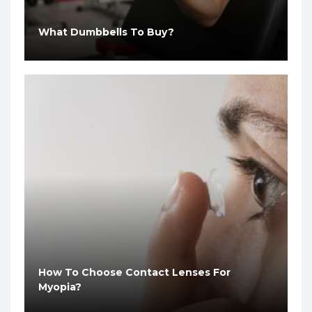
What Dumbbells To Buy?
How To Choose Contact Lenses For
Myopia?