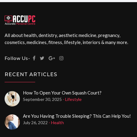
All about health, dentistry, aesthetic medicine, pregnancy,
cosmetics, medicines, fitness, lifestyle, interiors & many more.
Follow Us-
RECENT ARTICLES
How To Open Your Own Squash Court?
September 30, 2025
- Lifestyle
Are You Having Trouble Sleeping? This Can Help You!
July 26, 2022
- Health