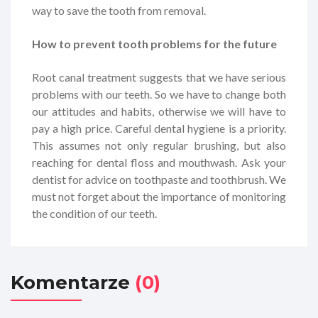
way to save the tooth from removal.
How to prevent tooth problems for the future
Root canal treatment suggests that we have serious
problems with our teeth. So we have to change both
our attitudes and habits, otherwise we will have to
pay a high price. Careful dental hygiene is a priority.
This assumes not only regular brushing, but also
reaching for dental floss and mouthwash. Ask your
dentist for advice on toothpaste and toothbrush. We
must not forget about the importance of monitoring
the condition of our teeth.
Komentarze
(0)