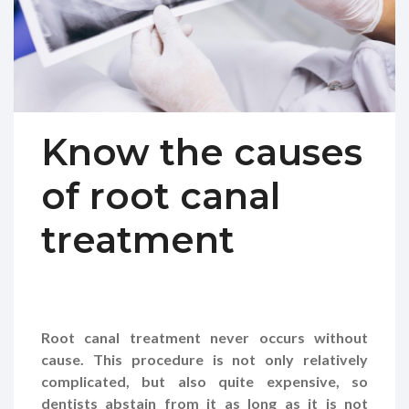
Know the causes
of root canal
treatment
Root canal treatment never occurs without
cause. This procedure is not only relatively
complicated, but also quite expensive, so
dentists abstain from it as long as it is not