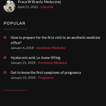
Praca W Branży Medycznej
April 21, 2022
- Lifestyle
POPULAR
How to prepare for the first visit to an aesthetic medicine
office?
January 6, 2018
- Aesthetic Medicine
Hyaluronic acid, i.e. home lifting
January 21, 2018
- Aesthetic Medicine
Get to know the first symptoms of pregnancy
January 22, 2018
- Pregnancy