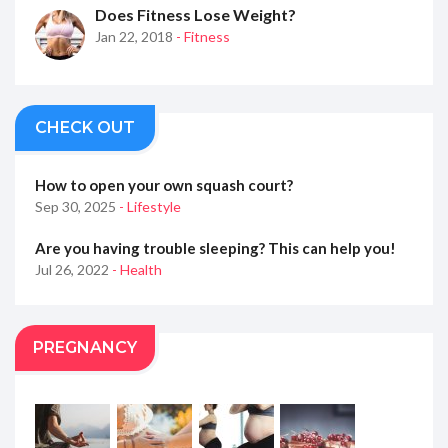
Does Fitness Lose Weight?
Jan 22, 2018
- Fitness
CHECK OUT
How to open your own squash court?
Sep 30, 2025
- Lifestyle
Are you having trouble sleeping? This can help you!
Jul 26, 2022
- Health
PREGNANCY