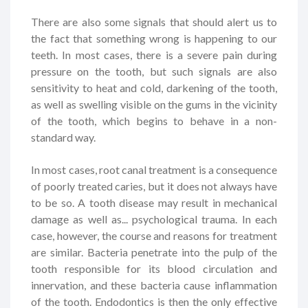
There are also some signals that should alert us to
the fact that something wrong is happening to our
teeth. In most cases, there is a severe pain during
pressure on the tooth, but such signals are also
sensitivity to heat and cold, darkening of the tooth,
as well as swelling visible on the gums in the vicinity
of the tooth, which begins to behave in a non-
standard way.
In most cases, root canal treatment is a consequence
of poorly treated caries, but it does not always have
to be so. A tooth disease may result in mechanical
damage as well as... psychological trauma. In each
case, however, the course and reasons for treatment
are similar. Bacteria penetrate into the pulp of the
tooth responsible for its blood circulation and
innervation, and these bacteria cause inflammation
of the tooth. Endodontics is then the only effective