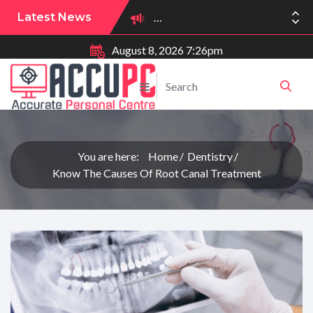
Latest News
August 8, 2026 7:26pm
You are here:
Home
Dentistry
Know The Causes Of Root Canal Treatment