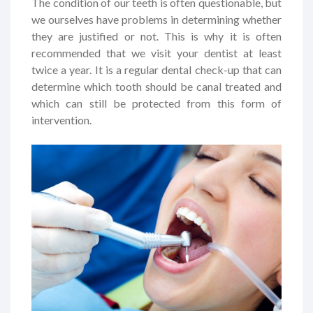
The condition of our teeth is often questionable, but
we ourselves have problems in determining whether
they are justified or not. This is why it is often
recommended that we visit your dentist at least
twice a year. It is a regular dental check-up that can
determine which tooth should be canal treated and
which can still be protected from this form of
intervention.