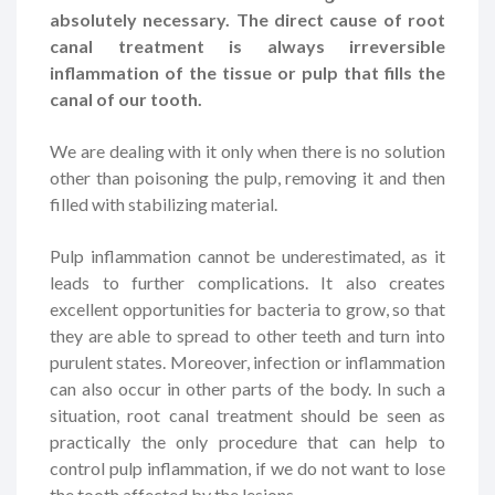
absolutely necessary. The direct cause of root
canal treatment is always irreversible
inflammation of the tissue or pulp that fills the
canal of our tooth.
We are dealing with it only when there is no solution
other than poisoning the pulp, removing it and then
filled with stabilizing material.
Pulp inflammation cannot be underestimated, as it
leads to further complications. It also creates
excellent opportunities for bacteria to grow, so that
they are able to spread to other teeth and turn into
purulent states. Moreover, infection or inflammation
can also occur in other parts of the body. In such a
situation, root canal treatment should be seen as
practically the only procedure that can help to
control pulp inflammation, if we do not want to lose
the tooth affected by the lesions.