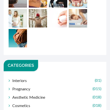
CATEGORIES
Interiors
(01)
Pregnancy
(015)
Aesthetic Medicine
(018)
Cosmetics
(018)