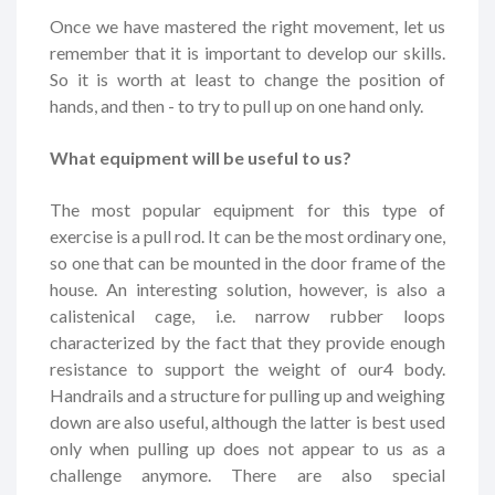
Once we have mastered the right movement, let us
remember that it is important to develop our skills.
So it is worth at least to change the position of
hands, and then - to try to pull up on one hand only.
What equipment will be useful to us?
The most popular equipment for this type of
exercise is a pull rod. It can be the most ordinary one,
so one that can be mounted in the door frame of the
house. An interesting solution, however, is also a
calistenical cage, i.e. narrow rubber loops
characterized by the fact that they provide enough
resistance to support the weight of our4 body.
Handrails and a structure for pulling up and weighing
down are also useful, although the latter is best used
only when pulling up does not appear to us as a
challenge anymore. There are also special