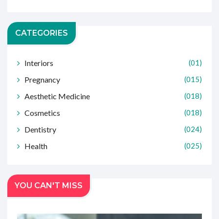
CATEGORIES
Interiors
(01)
Pregnancy
(015)
Aesthetic Medicine
(018)
Cosmetics
(018)
Dentistry
(024)
Health
(025)
YOU CAN'T MISS