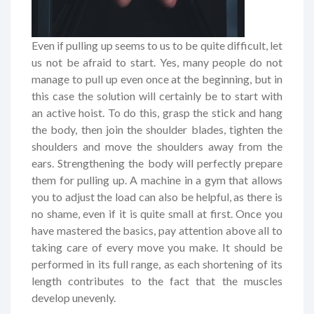
Even if pulling up seems to us to be quite difficult, let
us not be afraid to start. Yes, many people do not
manage to pull up even once at the beginning, but in
this case the solution will certainly be to start with
an active hoist. To do this, grasp the stick and hang
the body, then join the shoulder blades, tighten the
shoulders and move the shoulders away from the
ears. Strengthening the body will perfectly prepare
them for pulling up. A machine in a gym that allows
you to adjust the load can also be helpful, as there is
no shame, even if it is quite small at first. Once you
have mastered the basics, pay attention above all to
taking care of every move you make. It should be
performed in its full range, as each shortening of its
length contributes to the fact that the muscles
develop unevenly.