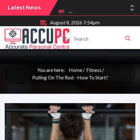
Latest News
August 8, 2026 7:54pm
You are here:
Home
Fitness
Pulling On The Rod - How To Start?