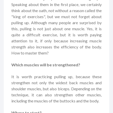
Speaking about them in the first place, we certainly
think about the oath, not without a reason called the
"king of exercises", but we must not forget about
pulling up. Although many people are surprised by
this, pulling is not just about one muscle. Yes, it is
quite a difficult exercise, but it is worth paying
attention to it, if only because increasing muscle
strength also increases the efficiency of the body.
How to master them?
Which muscles will be strengthened?
It is worth practicing pulling up, because these
strengthen not only the widest back muscles and
shoulder muscles, but also biceps. Depending on the
technique, it can also strengthen other muscles,
including the muscles of the buttocks and the body.
Where to start?