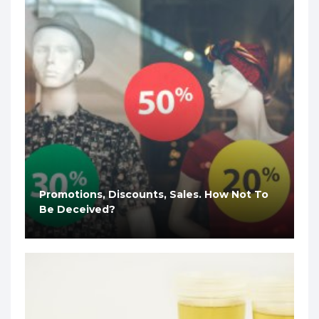
Promotions, Discounts, Sales. How Not To
Be Deceived?