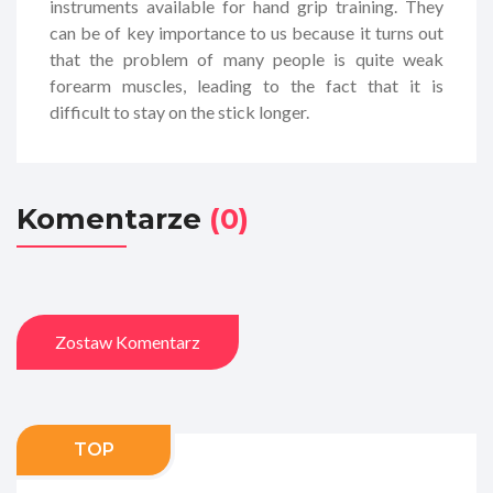
instruments available for hand grip training. They
can be of key importance to us because it turns out
that the problem of many people is quite weak
forearm muscles, leading to the fact that it is
difficult to stay on the stick longer.
Komentarze
(0)
Zostaw Komentarz
TOP