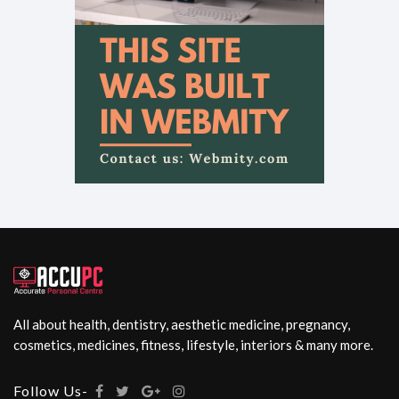
All about health, dentistry, aesthetic medicine, pregnancy,
cosmetics, medicines, fitness, lifestyle, interiors & many more.
Follow Us-