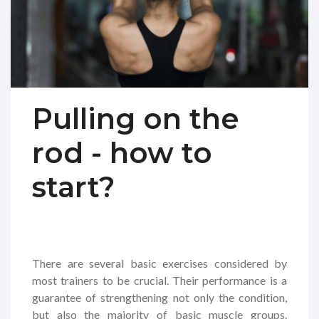
Pulling on the
rod - how to
start?
There are several basic exercises considered by
most trainers to be crucial. Their performance is a
guarantee of strengthening not only the condition,
but also the majority of basic muscle groups.