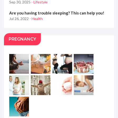
Sep 30, 2025
- Lifestyle
Are you having trouble sleeping? This can help you!
Jul 26, 2022
- Health
PREGNANCY