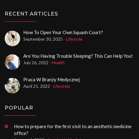
RECENT ARTICLES
How To Open Your Own Squash Court?
September 30, 2025
- Lifestyle
Are You Having Trouble Sleeping? This Can Help You!
July 26, 2022
- Health
Praca W Branży Medycznej
April 21, 2022
- Lifestyle
POPULAR
How to prepare for the first visit to an aesthetic medicine
office?