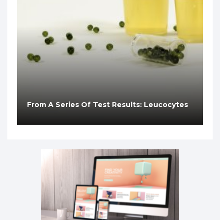
From A Series Of Test Results: Leucocytes