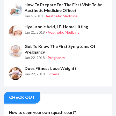
How To Prepare For The First Visit To An
Aesthetic Medicine Office?
Jan 6, 2018
- Aesthetic Medicine
Hyaluronic Acid, I.e. Home Lifting
Jan 21, 2018
- Aesthetic Medicine
Get To Know The First Symptoms Of
Pregnancy
Jan 22, 2018
- Pregnancy
Does Fitness Lose Weight?
Jan 22, 2018
- Fitness
CHECK OUT
How to open your own squash court?