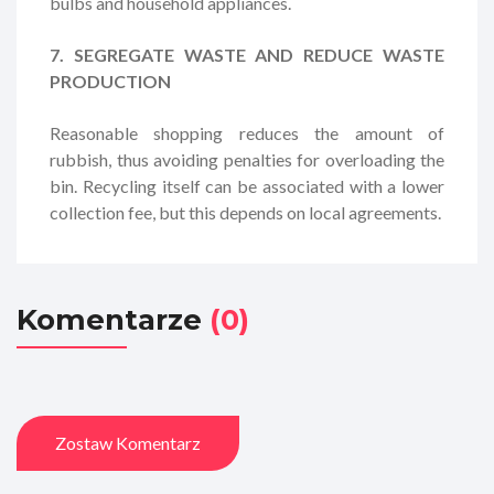
bulbs and household appliances.
7. SEGREGATE WASTE AND REDUCE WASTE
PRODUCTION
Reasonable shopping reduces the amount of
rubbish, thus avoiding penalties for overloading the
bin. Recycling itself can be associated with a lower
collection fee, but this depends on local agreements.
Komentarze
(0)
Zostaw Komentarz