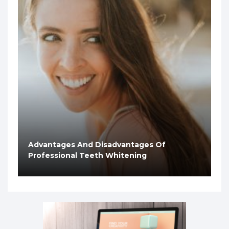
Advantages And Disadvantages Of
Professional Teeth Whitening