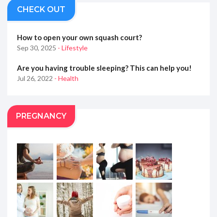
CHECK OUT
How to open your own squash court?
Sep 30, 2025
- Lifestyle
Are you having trouble sleeping? This can help you!
Jul 26, 2022
- Health
PREGNANCY