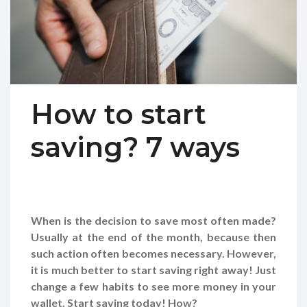
How to start
saving? 7 ways
When is the decision to save most often made?
Usually at the end of the month, because then
such action often becomes necessary. However,
it is much better to start saving right away! Just
change a few habits to see more money in your
wallet. Start saving today! How?