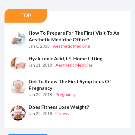
TOP
How To Prepare For The First Visit To An
Aesthetic Medicine Office?
Jan 6, 2018
- Aesthetic Medicine
Hyaluronic Acid, I.e. Home Lifting
Jan 21, 2018
- Aesthetic Medicine
Get To Know The First Symptoms Of
Pregnancy
Jan 22, 2018
- Pregnancy
Does Fitness Lose Weight?
Jan 22, 2018
- Fitness