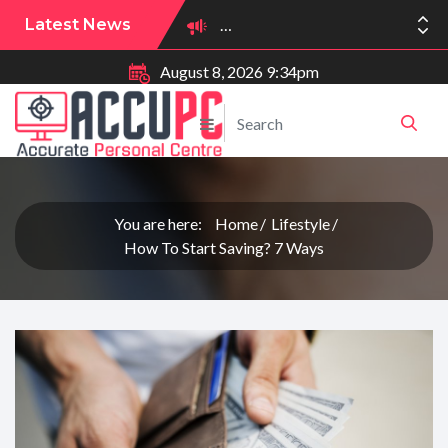
Latest News
August 8, 2026 9:34pm
You are here:
Home
Lifestyle
How To Start Saving? 7 Ways