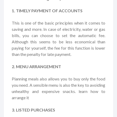
1. TIMELY PAYMENT OF ACCOUNTS
This is one of the basic principles when it comes to
saving and more. In case of electricity, water or gas
bills, you can choose to set the automatic fee.
Although this seems to be less economical than
paying for yourself, the fee for this function is lower
than the penalty for late payment.
2. MENU ARRANGEMENT
Planning meals also allows you to buy only the food
you need. A sensible menu is also the key to avoiding
unhealthy and expensive snacks. learn how to
arrange it
3. LISTED PURCHASES