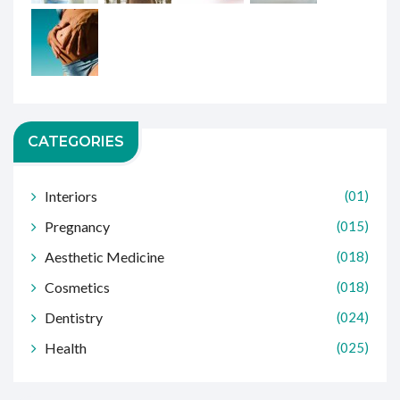
CATEGORIES
Interiors
(01)
Pregnancy
(015)
Aesthetic Medicine
(018)
Cosmetics
(018)
Dentistry
(024)
Health
(025)