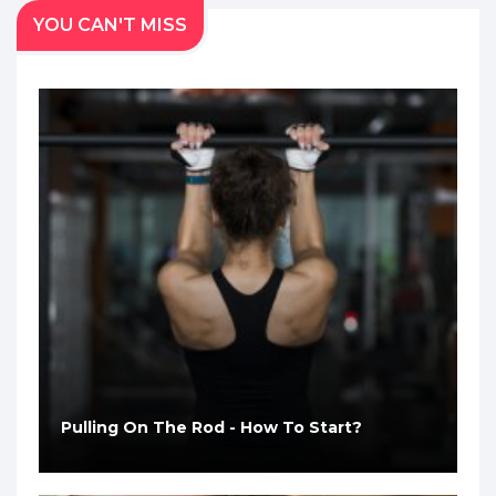
YOU CAN'T MISS
Pulling On The Rod - How To Start?