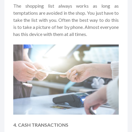
The shopping list always works as long as
temptations are avoided in the shop. You just have to
take the list with you. Often the best way to do this
is to take a picture of her by phone. Almost everyone
has this device with them at all times.
4. CASH TRANSACTIONS