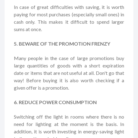
In case of great difficulties with saving, it is worth
paying for most purchases (especially small ones) in
cash only. This makes it difficult to spend larger
sums at once.
5. BEWARE OF THE PROMOTION FRENZY
Many people in the case of large promotions buy
large quantities of goods with a short expiration
date or items that are not useful at all. Don't go that
way! Before buying it is also worth checking if a
given offer is a promotion.
6. REDUCE POWER CONSUMPTION
Switching off the light in rooms where there is no
need for lighting at the moment is the basis. In
addition, it is worth investing in energy-saving light