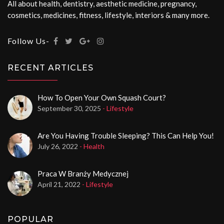
All about health, dentistry, aesthetic medicine, pregnancy,
cosmetics, medicines, fitness, lifestyle, interiors & many more.
Follow Us-
RECENT ARTICLES
How To Open Your Own Squash Court?
September 30, 2025
- Lifestyle
Are You Having Trouble Sleeping? This Can Help You!
July 26, 2022
- Health
Praca W Branży Medycznej
April 21, 2022
- Lifestyle
POPULAR