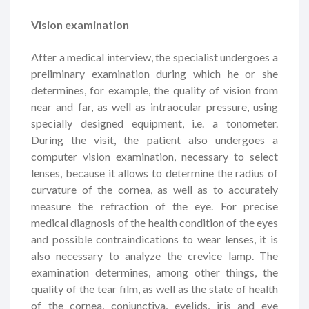
Vision examination
After a medical interview, the specialist undergoes a
preliminary examination during which he or she
determines, for example, the quality of vision from
near and far, as well as intraocular pressure, using
specially designed equipment, i.e. a tonometer.
During the visit, the patient also undergoes a
computer vision examination, necessary to select
lenses, because it allows to determine the radius of
curvature of the cornea, as well as to accurately
measure the refraction of the eye. For precise
medical diagnosis of the health condition of the eyes
and possible contraindications to wear lenses, it is
also necessary to analyze the crevice lamp. The
examination determines, among other things, the
quality of the tear film, as well as the state of health
of the cornea, conjunctiva, eyelids, iris and eye