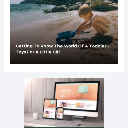
Getting To Know The World Of A Toddler -
Toys For A Little Girl