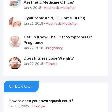
Aesthetic Medicine Office?
Jan 6, 2018
- Aesthetic Medicine
Hyaluronic Acid, I.e. Home Lifting
Jan 21, 2018
- Aesthetic Medicine
Get To Know The First Symptoms Of
Pregnancy
Jan 22, 2018
- Pregnancy
Does Fitness Lose Weight?
Jan 22, 2018
- Fitness
CHECK OUT
How to open your own squash court?
Sep 30, 2025
- Lifestyle