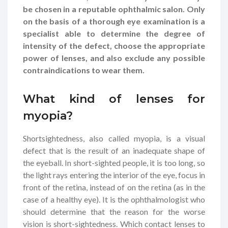
be chosen in a reputable ophthalmic salon. Only
on the basis of a thorough eye examination is a
specialist able to determine the degree of
intensity of the defect, choose the appropriate
power of lenses, and also exclude any possible
contraindications to wear them.
What kind of lenses for
myopia?
Shortsightedness, also called myopia, is a visual
defect that is the result of an inadequate shape of
the eyeball. In short-sighted people, it is too long, so
the light rays entering the interior of the eye, focus in
front of the retina, instead of on the retina (as in the
case of a healthy eye). It is the ophthalmologist who
should determine that the reason for the worse
vision is short-sightedness. Which contact lenses to