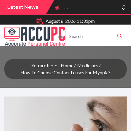
Latest News
August 8, 2026 11:31pm
You are here:
Home
Medicines
How To Choose Contact Lenses For Myopia?