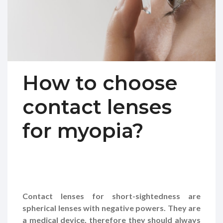
How to choose
contact lenses
for myopia?
Contact lenses for short-sightedness are
spherical lenses with negative powers. They are
a medical device, therefore they should always