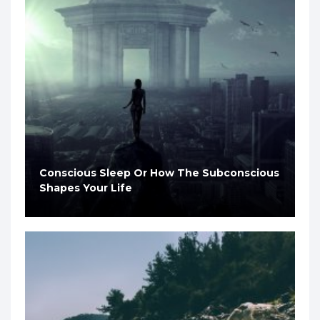
Conscious Sleep Or How The Subconscious
Shapes Your Life