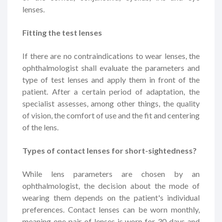
lenses.
Fitting the test lenses
If there are no contraindications to wear lenses, the
ophthalmologist shall evaluate the parameters and
type of test lenses and apply them in front of the
patient. After a certain period of adaptation, the
specialist assesses, among other things, the quality
of vision, the comfort of use and the fit and centering
of the lens.
Types of contact lenses for short-sightedness?
While lens parameters are chosen by an
ophthalmologist, the decision about the mode of
wearing them depends on the patient's individual
preferences. Contact lenses can be worn monthly,
meaning one pair of lenses is worn for 30 days and