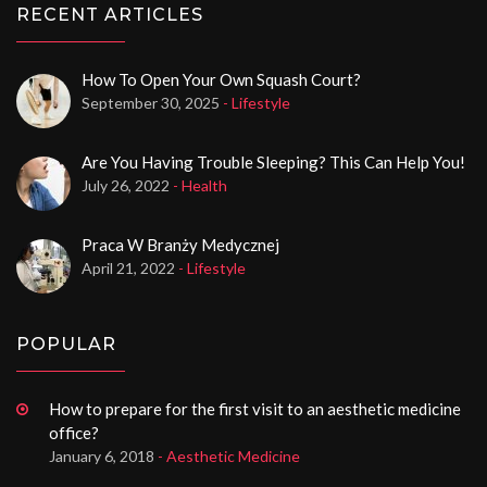
RECENT ARTICLES
How To Open Your Own Squash Court?
September 30, 2025
- Lifestyle
Are You Having Trouble Sleeping? This Can Help You!
July 26, 2022
- Health
Praca W Branży Medycznej
April 21, 2022
- Lifestyle
POPULAR
How to prepare for the first visit to an aesthetic medicine
office?
January 6, 2018
- Aesthetic Medicine