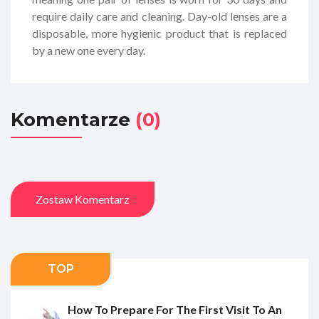
require daily care and cleaning. Day-old lenses are a
disposable, more hygienic product that is replaced
by a new one every day.
Komentarze
(0)
Zostaw Komentarz
TOP
How To Prepare For The First Visit To An