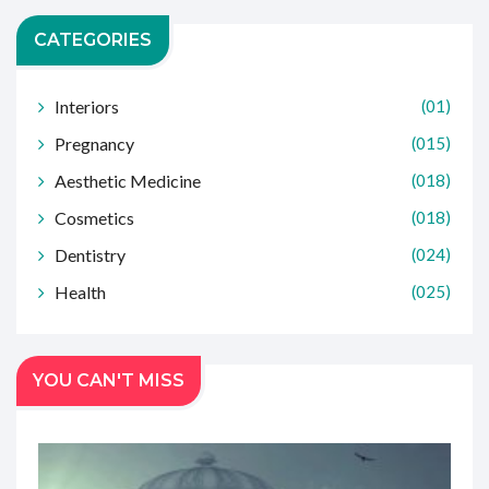
CATEGORIES
Interiors
(01)
Pregnancy
(015)
Aesthetic Medicine
(018)
Cosmetics
(018)
Dentistry
(024)
Health
(025)
YOU CAN'T MISS