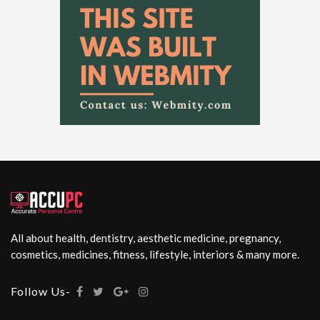
All about health, dentistry, aesthetic medicine, pregnancy,
cosmetics, medicines, fitness, lifestyle, interiors & many more.
Follow Us-