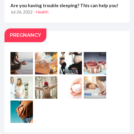
Are you having trouble sleeping? This can help you!
Jul 26, 2022
- Health
PREGNANCY