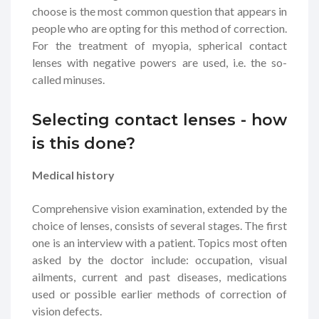
choose is the most common question that appears in
people who are opting for this method of correction.
For the treatment of myopia, spherical contact
lenses with negative powers are used, i.e. the so-
called minuses.
Selecting contact lenses - how
is this done?
Medical history
Comprehensive vision examination, extended by the
choice of lenses, consists of several stages. The first
one is an interview with a patient. Topics most often
asked by the doctor include: occupation, visual
ailments, current and past diseases, medications
used or possible earlier methods of correction of
vision defects.