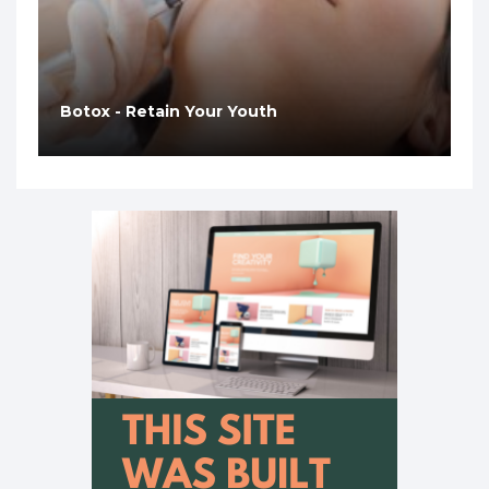
Botox - Retain Your Youth