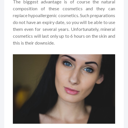
The biggest advantage is of course the natural
composition of these cosmetics and they can
replace hypoallergenic cosmetics. Such preparations
do not have an expiry date, so you will be able to use
them even for several years. Unfortunately, mineral
cosmetics will last only up to 6 hours on the skin and
this is their downside.