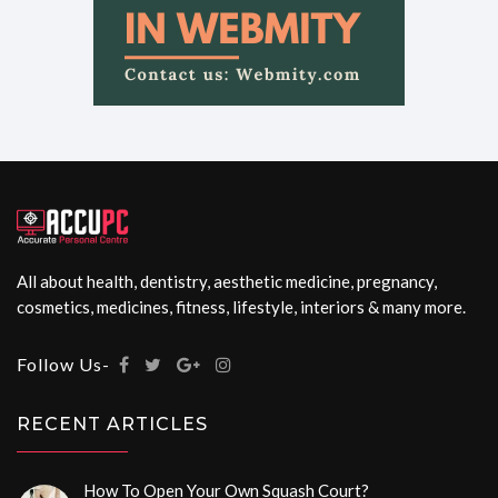
All about health, dentistry, aesthetic medicine, pregnancy,
cosmetics, medicines, fitness, lifestyle, interiors & many more.
Follow Us-
RECENT ARTICLES
How To Open Your Own Squash Court?