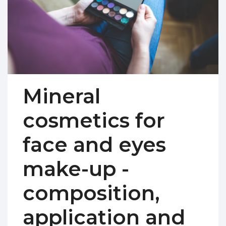
Mineral
cosmetics for
face and eyes
make-up -
composition,
application and