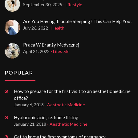
September 30, 2025
- Lifestyle
Are You Having Trouble Sleeping? This Can Help You!
July 26, 2022
- Health
Praca W Branży Medycznej
April 21, 2022
- Lifestyle
POPULAR
How to prepare for the first visit to an aesthetic medicine
office?
January 6, 2018
- Aesthetic Medicine
Hyaluronic acid, i.e. home lifting
January 21, 2018
- Aesthetic Medicine
Get to know the first symptoms of pregnancy