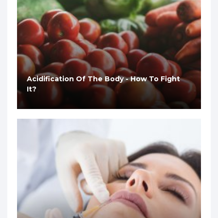
Acidification Of The Body - How To Fight
It?