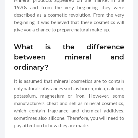
1970s and from the very beginning they were
described as a cosmetic revolution. From the very
beginning it was believed that these cosmetics will
give you a chance to prepare natural make-up.
What is the difference
between mineral and
ordinary?
It is assumed that mineral cosmetics are to contain
only natural substances such as boron, mica, calcium,
potassium, magnesium or iron. However, some
manufacturers cheat and sell as mineral cosmetics,
which contain fragrance and chemical additives,
sometimes also silicone. Therefore, you will need to
pay attention to how they are made.