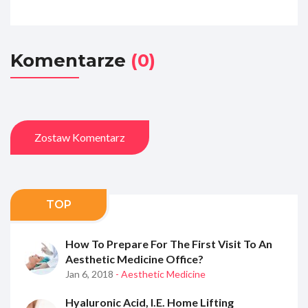
Komentarze
(0)
Zostaw Komentarz
TOP
How To Prepare For The First Visit To An
Aesthetic Medicine Office?
Jan 6, 2018
- Aesthetic Medicine
Hyaluronic Acid, I.e. Home Lifting