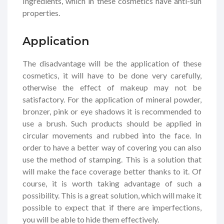
Ingredients, which in these cosmetics have anti-sun
properties.
Application
The disadvantage will be the application of these
cosmetics, it will have to be done very carefully,
otherwise the effect of makeup may not be
satisfactory. For the application of mineral powder,
bronzer, pink or eye shadows it is recommended to
use a brush. Such products should be applied in
circular movements and rubbed into the face. In
order to have a better way of covering you can also
use the method of stamping. This is a solution that
will make the face coverage better thanks to it. Of
course, it is worth taking advantage of such a
possibility. This is a great solution, which will make it
possible to expect that if there are imperfections,
you will be able to hide them effectively.