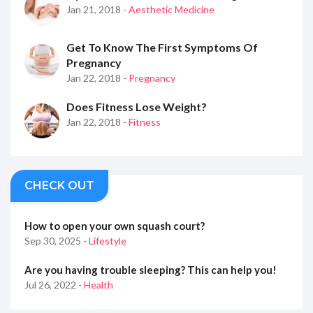
Jan 21, 2018
- Aesthetic Medicine
Get To Know The First Symptoms Of
Pregnancy
Jan 22, 2018
- Pregnancy
Does Fitness Lose Weight?
Jan 22, 2018
- Fitness
CHECK OUT
How to open your own squash court?
Sep 30, 2025
- Lifestyle
Are you having trouble sleeping? This can help you!
Jul 26, 2022
- Health