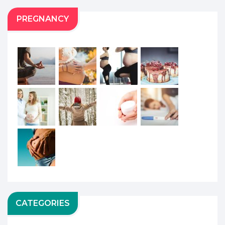
PREGNANCY
CATEGORIES