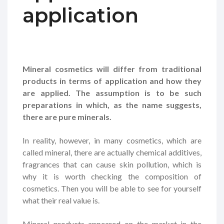
application
Mineral cosmetics will differ from traditional
products in terms of application and how they
are applied. The assumption is to be such
preparations in which, as the name suggests,
there are pure minerals.
In reality, however, in many cosmetics, which are
called mineral, there are actually chemical additives,
fragrances that can cause skin pollution, which is
why it is worth checking the composition of
cosmetics. Then you will be able to see for yourself
what their real value is.
Mineral products appeared on the market in the