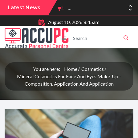
Latest News
August 10, 2026 8:45am
You are here:
Home
Cosmetics
Mineral Cosmetics For Face And Eyes Make-Up -
Composition, Application And Application