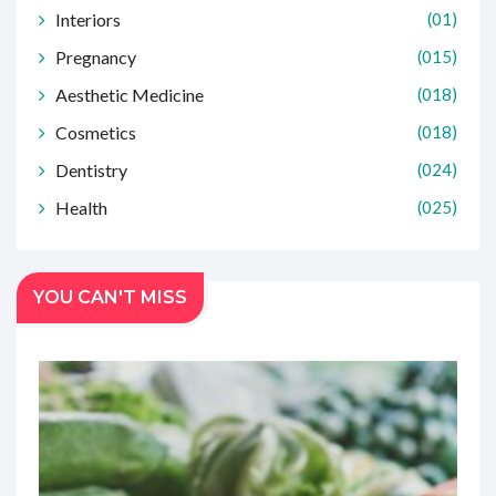
Interiors
(01)
Pregnancy
(015)
Aesthetic Medicine
(018)
Cosmetics
(018)
Dentistry
(024)
Health
(025)
YOU CAN'T MISS