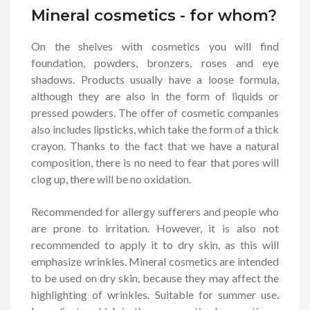
Mineral cosmetics - for whom?
On the shelves with cosmetics you will find
foundation, powders, bronzers, roses and eye
shadows. Products usually have a loose formula,
although they are also in the form of liquids or
pressed powders. The offer of cosmetic companies
also includes lipsticks, which take the form of a thick
crayon. Thanks to the fact that we have a natural
composition, there is no need to fear that pores will
clog up, there will be no oxidation.
Recommended for allergy sufferers and people who
are prone to irritation. However, it is also not
recommended to apply it to dry skin, as this will
emphasize wrinkles. Mineral cosmetics are intended
to be used on dry skin, because they may affect the
highlighting of wrinkles. Suitable for summer use.