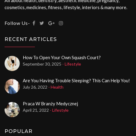
All about health, dentistry, aesthetic medicine, pregnancy,
cosmetics, medicines, fitness, lifestyle, interiors & many more.
Follow Us-
RECENT ARTICLES
How To Open Your Own Squash Court?
September 30, 2025
- Lifestyle
Are You Having Trouble Sleeping? This Can Help You!
July 26, 2022
- Health
Praca W Branży Medycznej
April 21, 2022
- Lifestyle
POPULAR