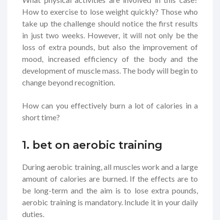
How to exercise to lose weight quickly? Those who
take up the challenge should notice the first results
in just two weeks. However, it will not only be the
loss of extra pounds, but also the improvement of
mood, increased efficiency of the body and the
development of muscle mass. The body will begin to
change beyond recognition.
How can you effectively burn a lot of calories in a
short time?
1. bet on aerobic training
During aerobic training, all muscles work and a large
amount of calories are burned. If the effects are to
be long-term and the aim is to lose extra pounds,
aerobic training is mandatory. Include it in your daily
duties.