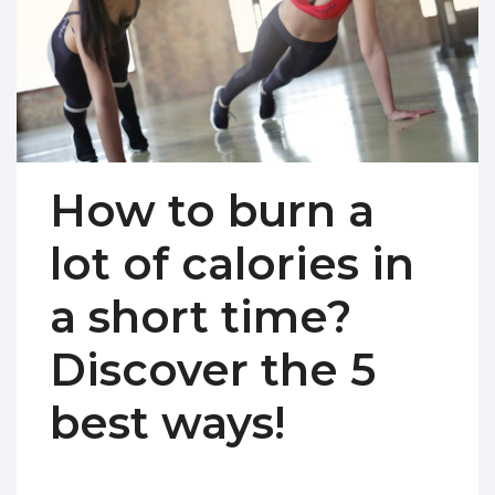
How to burn a
lot of calories in
a short time?
Discover the 5
best ways!