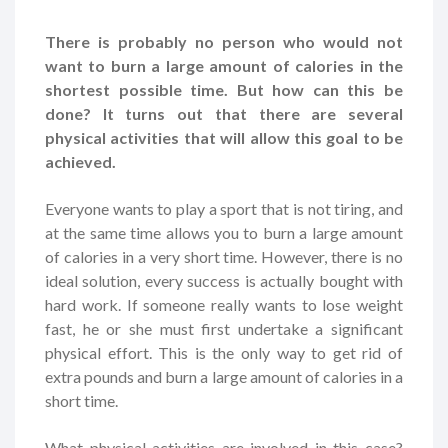
There is probably no person who would not
want to burn a large amount of calories in the
shortest possible time. But how can this be
done? It turns out that there are several
physical activities that will allow this goal to be
achieved.
Everyone wants to play a sport that is not tiring, and
at the same time allows you to burn a large amount
of calories in a very short time. However, there is no
ideal solution, every success is actually bought with
hard work. If someone really wants to lose weight
fast, he or she must first undertake a significant
physical effort. This is the only way to get rid of
extra pounds and burn a large amount of calories in a
short time.
What physical activities are involved in this case?