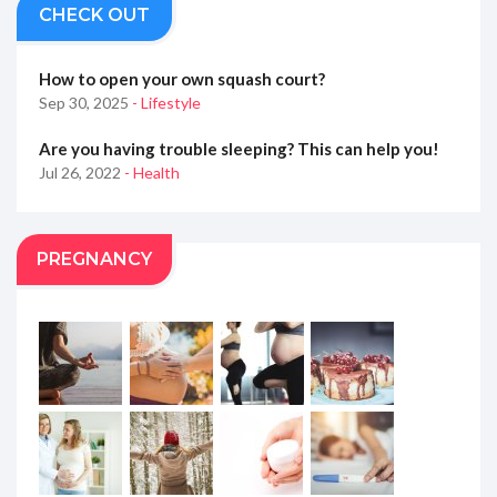
CHECK OUT
How to open your own squash court?
Sep 30, 2025
- Lifestyle
Are you having trouble sleeping? This can help you!
Jul 26, 2022
- Health
PREGNANCY