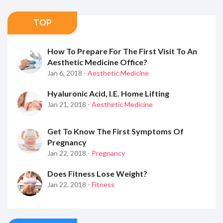
TOP
How To Prepare For The First Visit To An
Aesthetic Medicine Office?
Jan 6, 2018
- Aesthetic Medicine
Hyaluronic Acid, I.e. Home Lifting
Jan 21, 2018
- Aesthetic Medicine
Get To Know The First Symptoms Of
Pregnancy
Jan 22, 2018
- Pregnancy
Does Fitness Lose Weight?
Jan 22, 2018
- Fitness