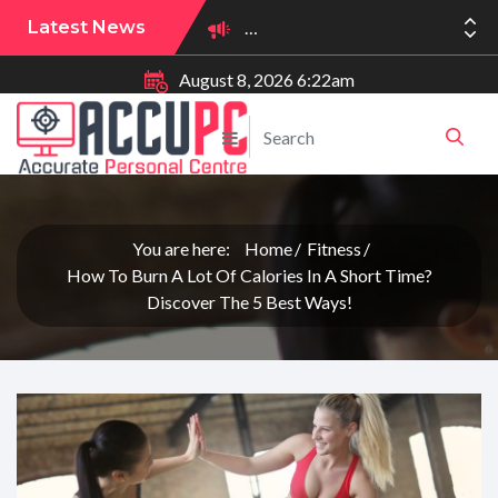
Latest News
August 8, 2026 6:22am
You are here:
Home
Fitness
How To Burn A Lot Of Calories In A Short Time?
Discover The 5 Best Ways!