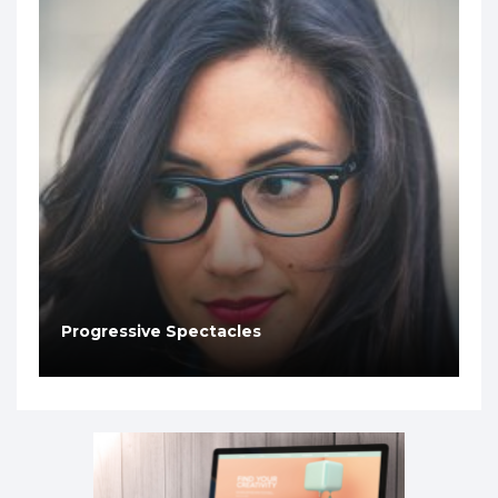
Progressive Spectacles