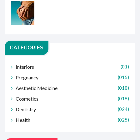
CATEGORIES
Interiors
(01)
Pregnancy
(015)
Aesthetic Medicine
(018)
Cosmetics
(018)
Dentistry
(024)
Health
(025)