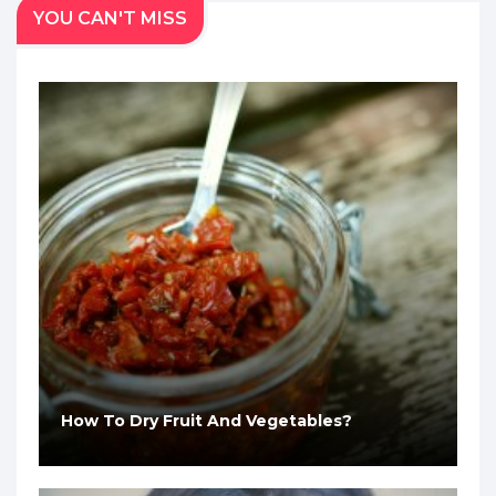
YOU CAN'T MISS
How To Dry Fruit And Vegetables?