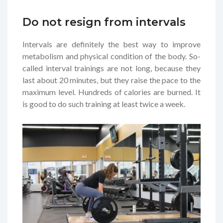
Do not resign from intervals
Intervals are definitely the best way to improve
metabolism and physical condition of the body. So-
called interval trainings are not long, because they
last about 20 minutes, but they raise the pace to the
maximum level. Hundreds of calories are burned. It
is good to do such training at least twice a week.