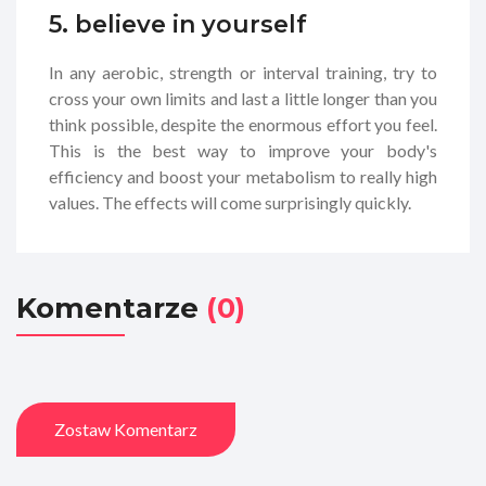
5. believe in yourself
In any aerobic, strength or interval training, try to
cross your own limits and last a little longer than you
think possible, despite the enormous effort you feel.
This is the best way to improve your body's
efficiency and boost your metabolism to really high
values. The effects will come surprisingly quickly.
Komentarze
(0)
Zostaw Komentarz