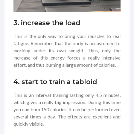
3. increase the load
This is the only way to bring your muscles to real
fatigue. Remember that the body is accustomed to
working under its own weight. Thus, only the
increase of this energy forces a really intensive
effort, and thus burning a large amount of calories.
4. start to train a tabloid
This is an interval training lasting only 4.5 minutes,
which gives a really big impression. During this time
you can burn 150 calories. It can be performed even
several times a day. The effects are excellent and
quickly visible.