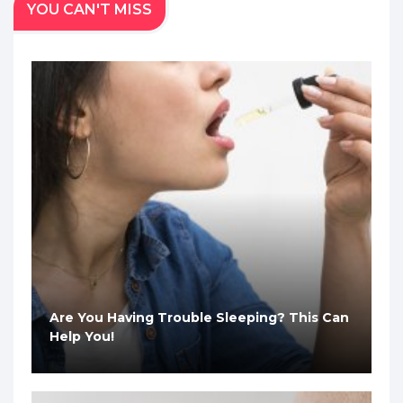
YOU CAN'T MISS
Are You Having Trouble Sleeping? This Can
Help You!