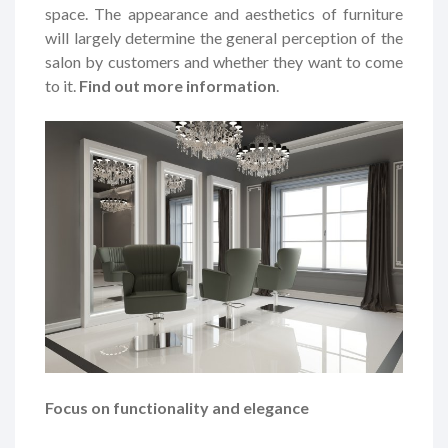
space. The appearance and aesthetics of furniture
will largely determine the general perception of the
salon by customers and whether they want to come
to it.
Find out more information
.
Focus on functionality and elegance