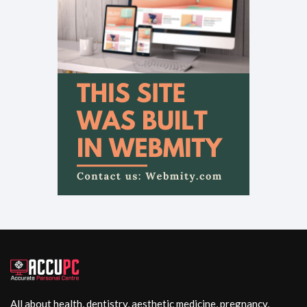
All about health, dentistry, aesthetic medicine, pregnancy,