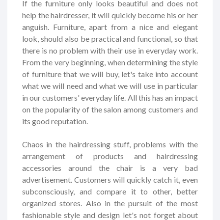
If the furniture only looks beautiful and does not
help the hairdresser, it will quickly become his or her
anguish. Furniture, apart from a nice and elegant
look, should also be practical and functional, so that
there is no problem with their use in everyday work.
From the very beginning, when determining the style
of furniture that we will buy, let's take into account
what we will need and what we will use in particular
in our customers' everyday life. All this has an impact
on the popularity of the salon among customers and
its good reputation.
Chaos in the hairdressing stuff, problems with the
arrangement of products and hairdressing
accessories around the chair is a very bad
advertisement. Customers will quickly catch it, even
subconsciously, and compare it to other, better
organized stores. Also in the pursuit of the most
fashionable style and design let's not forget about