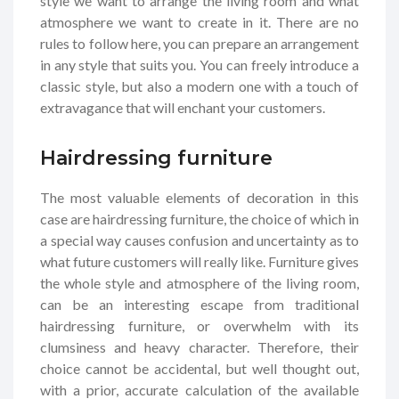
style we want to arrange the living room and what
atmosphere we want to create in it. There are no
rules to follow here, you can prepare an arrangement
in any style that suits you. You can freely introduce a
classic style, but also a modern one with a touch of
extravagance that will enchant your customers.
Hairdressing furniture
The most valuable elements of decoration in this
case are hairdressing furniture, the choice of which in
a special way causes confusion and uncertainty as to
what future customers will really like. Furniture gives
the whole style and atmosphere of the living room,
can be an interesting escape from traditional
hairdressing furniture, or overwhelm with its
clumsiness and heavy character. Therefore, their
choice cannot be accidental, but well thought out,
with a prior, accurate calculation of the available