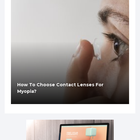
How To Choose Contact Lenses For
Myopia?