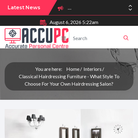
Latest News
August 6, 2026 5:22am
You are here:
Home
Interiors
Classical Hairdressing Furniture - What Style To
Choose For Your Own Hairdressing Salon?