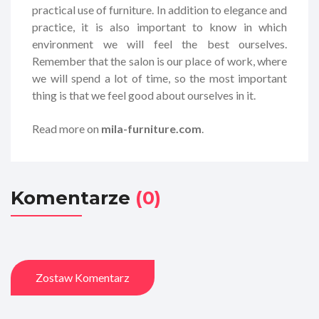
practical use of furniture. In addition to elegance and
practice, it is also important to know in which
environment we will feel the best ourselves.
Remember that the salon is our place of work, where
we will spend a lot of time, so the most important
thing is that we feel good about ourselves in it.
Read more on
mila-furniture.com
.
Komentarze
(0)
Zostaw Komentarz