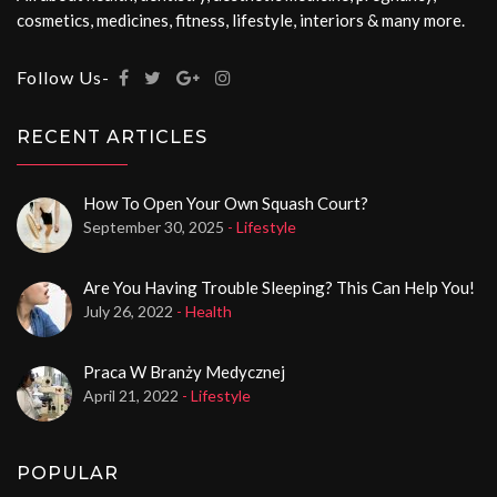
cosmetics, medicines, fitness, lifestyle, interiors & many more.
Follow Us-
RECENT ARTICLES
How To Open Your Own Squash Court?
September 30, 2025
- Lifestyle
Are You Having Trouble Sleeping? This Can Help You!
July 26, 2022
- Health
Praca W Branży Medycznej
April 21, 2022
- Lifestyle
POPULAR