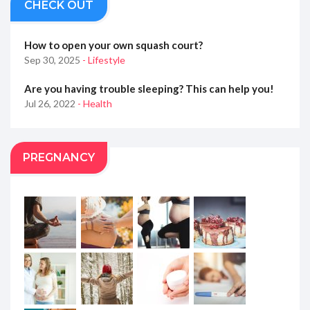
CHECK OUT
How to open your own squash court?
Sep 30, 2025
- Lifestyle
Are you having trouble sleeping? This can help you!
Jul 26, 2022
- Health
PREGNANCY