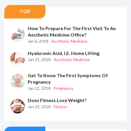
TOP
How To Prepare For The First Visit To An
Aesthetic Medicine Office?
Jan 6, 2018
- Aesthetic Medicine
Hyaluronic Acid, I.e. Home Lifting
Jan 21, 2018
- Aesthetic Medicine
Get To Know The First Symptoms Of
Pregnancy
Jan 22, 2018
- Pregnancy
Does Fitness Lose Weight?
Jan 22, 2018
- Fitness