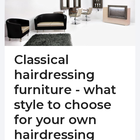
Classical
hairdressing
furniture - what
style to choose
for your own
hairdressing