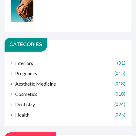
CATEGORIES
Interiors
(01)
Pregnancy
(015)
Aesthetic Medicine
(018)
Cosmetics
(018)
Dentistry
(024)
Health
(025)