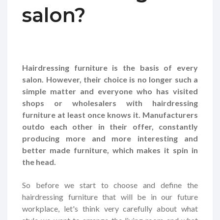
salon?
Hairdressing furniture is the basis of every
salon. However, their choice is no longer such a
simple matter and everyone who has visited
shops or wholesalers with hairdressing
furniture at least once knows it. Manufacturers
outdo each other in their offer, constantly
producing more and more interesting and
better made furniture, which makes it spin in
the head.
So before we start to choose and define the
hairdressing furniture that will be in our future
workplace, let's think very carefully about what