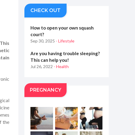
CHECK OUT
How to open your own squash
court?
Sep 30, 2025
- Lifestyle
This
hetic
Are you having trouble sleeping?
tain
This can help you!
Jul 26, 2022
- Health
ronic
PREGNANCY
gical
icine
comes
f the