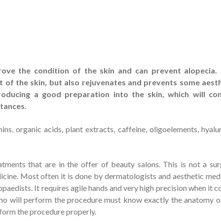
ove the condition of the skin and can prevent alopecia. 
t of the skin, but also rejuvenates and prevents some aest
roducing a good preparation into the skin, which will con
stances.
s, organic acids, plant extracts, caffeine, oligoelements, hyalu
tments that are in the offer of beauty salons. This is not a sur
icine. Most often it is done by dermatologists and aesthetic med
paedists. It requires agile hands and very high precision when it 
who will perform the procedure must know exactly the anatomy o
rform the procedure properly.