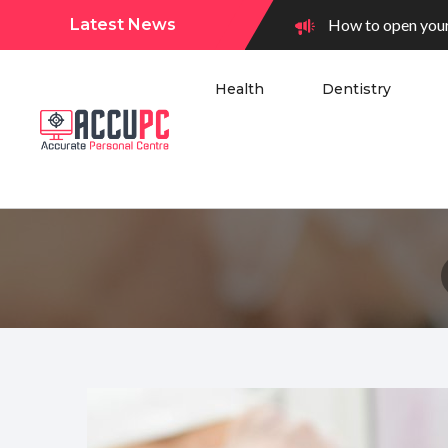
Latest News
How to open your
Health
Dentistry