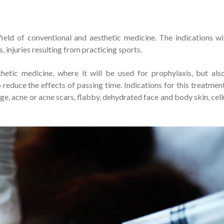
ield of conventional and aesthetic medicine. The indications wi
, injuries resulting from practicing sports.
hetic medicine, where it will be used for prophylaxis, but als
reduce the effects of passing time. Indications for this treatment
ge, acne or acne scars, flabby, dehydrated face and body skin, cellu