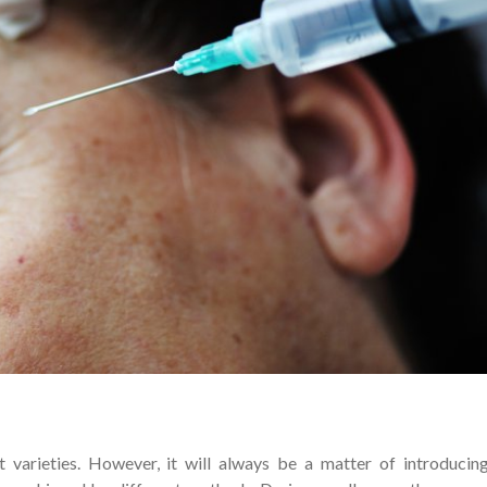
nt varieties. However, it will always be a matter of introducin