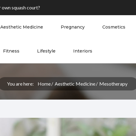
 own squash court?
Aesthetic Medicine
Pregnancy
Cosmetics
Fitness
Lifestyle
Interiors
You are here:
Home
Aesthetic Medicine
Mesotherapy