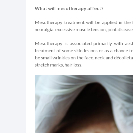
What will mesotherapy affect?
Mesotherapy treatment will be applied in the f
neuralgia, excessive muscle tension, joint diseases
Mesotherapy is associated primarily with aest
treatment of some skin lesions or as a chance to 
be small wrinkles on the face, neck and décolleta
stretch marks, hair loss.