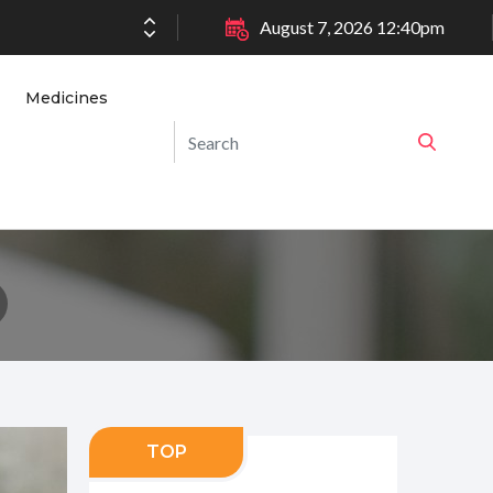
August 7, 2026 12:40pm
Medicines
TOP