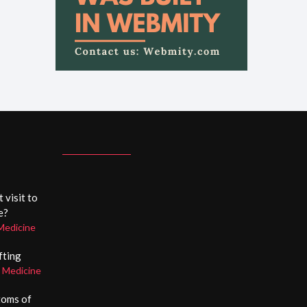
 visit to
e?
Medicine
ifting
c Medicine
toms of