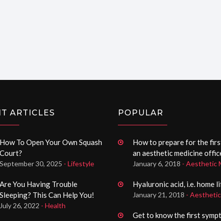
T ARTICLES
POPULAR
How To Open Your Own Squash
How to prepare for the first
Court?
an aesthetic medicine offic
September 30, 2025
- Lifestyle
January 6, 2018
- Aesthetic 
Are You Having Trouble
Hyaluronic acid, i.e. home l
Sleeping? This Can Help You!
January 21, 2018
- Aestheti
July 26, 2022
- Health
Get to know the first symp