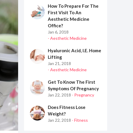
How To Prepare For The
First Visit To An
Aesthetic Medicine
Office?
Jan 6, 2018
- Aesthetic Medicine
Hyaluronic Acid, I.e. Home
Lifting
Jan 21, 2018
- Aesthetic Medicine
Get To Know The First
Symptoms Of Pregnancy
Jan 22, 2018
- Pregnancy
Does Fitness Lose
Weight?
Jan 22, 2018
- Fitness