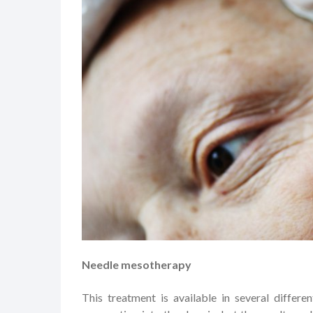
Needle mesotherapy
This treatment is available in several differe