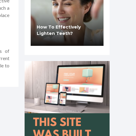
ctive
uch a
place
How To Effectively
Lighten Teeth?
s of
rrent
le to