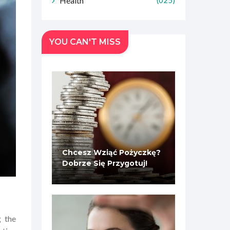
Health
(025)
YOU CAN'T MISS
Chcesz Wziąć Pożyczkę?
Dobrze Się Przygotuj!
g the