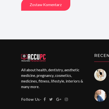
Zostaw Komentarz
RECEN
All about health, dentistry, aesthetic
medicine, pregnancy, cosmetics,
medicines, fitness, lifestyle, interiors &
many more.
Follow Us-