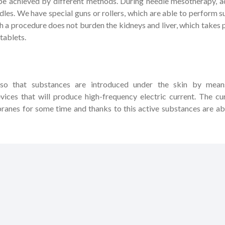
n be achieved by different methods. During needle mesotherapy, a
dles. We have special guns or rollers, which are able to perform s
h a procedure does not burden the kidneys and liver, which takes 
tablets.
 so that substances are introduced under the skin by mean
devices that will produce high-frequency electric current. The cu
anes for some time and thanks to this active substances are ab