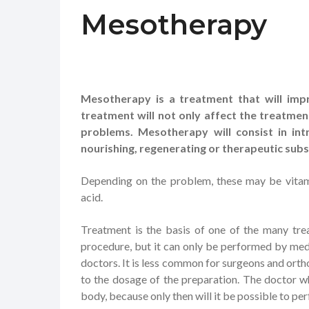
Mesotherapy
Mesotherapy is a treatment that will impr
treatment will not only affect the treatmen
problems. Mesotherapy will consist in int
nourishing, regenerating or therapeutic sub
Depending on the problem, these may be vitamin
acid.
Treatment is the basis of one of the many trea
procedure, but it can only be performed by med
doctors. It is less common for surgeons and ortho
to the dosage of the preparation. The doctor 
body, because only then will it be possible to pe