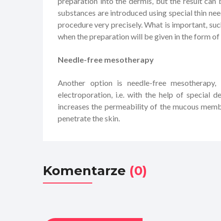
preparation into the dermis, but the result ca
substances are introduced using special thin nee
procedure very precisely. What is important, suc
when the preparation will be given in the form of 
Needle-free mesotherapy
Another option is needle-free mesotherapy,
electroporation, i.e. with the help of special 
increases the permeability of the mucous membr
penetrate the skin.
Komentarze
(0)