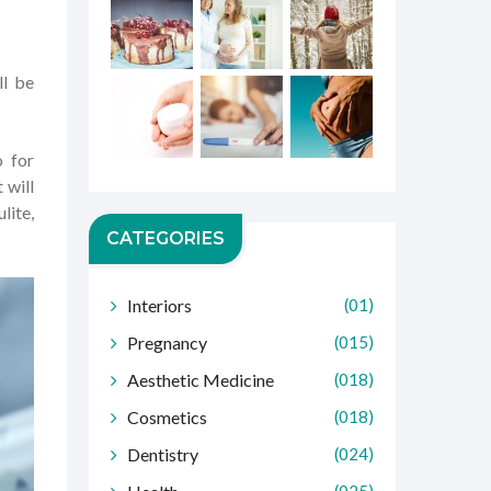
ll be
o for
 will
lite,
CATEGORIES
Interiors
(01)
Pregnancy
(015)
Aesthetic Medicine
(018)
Cosmetics
(018)
Dentistry
(024)