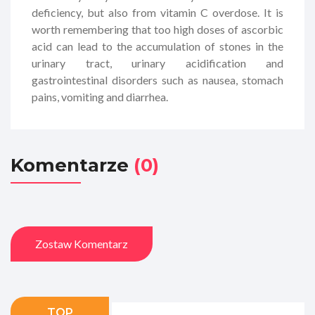
deficiency, but also from vitamin C overdose. It is
worth remembering that too high doses of ascorbic
acid can lead to the accumulation of stones in the
urinary tract, urinary acidification and
gastrointestinal disorders such as nausea, stomach
pains, vomiting and diarrhea.
Komentarze
(0)
Zostaw Komentarz
TOP