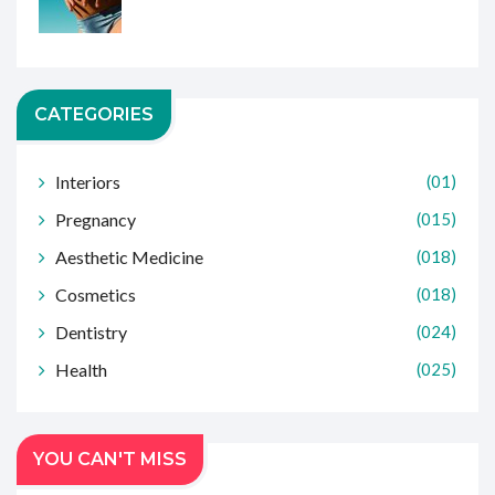
CATEGORIES
Interiors
(01)
Pregnancy
(015)
Aesthetic Medicine
(018)
Cosmetics
(018)
Dentistry
(024)
Health
(025)
YOU CAN'T MISS