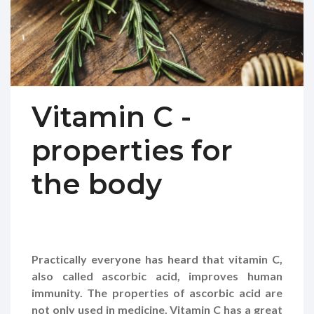
Vitamin C -
properties for
the body
Practically everyone has heard that vitamin C,
also called ascorbic acid, improves human
immunity. The properties of ascorbic acid are
not only used in medicine. Vitamin C has a great