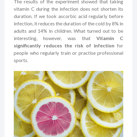
The results of the experiment showed that taking
vitamin C during the infection does not shorten its
duration. If we took ascorbic acid regularly before
infection, it reduces the duration of the cold by 8% in
adults and 14% in children. What turned out to be
interesting, however, was that
Vitamin C
significantly reduces the risk of infection
for
people who regularly train or practise professional
sports.