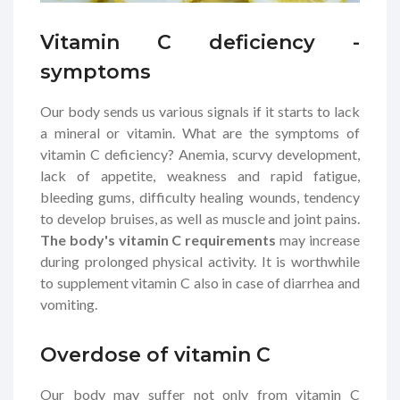
Vitamin C deficiency -
symptoms
Our body sends us various signals if it starts to lack
a mineral or vitamin. What are the symptoms of
vitamin C deficiency? Anemia, scurvy development,
lack of appetite, weakness and rapid fatigue,
bleeding gums, difficulty healing wounds, tendency
to develop bruises, as well as muscle and joint pains.
The body's vitamin C requirements
may increase
during prolonged physical activity. It is worthwhile
to supplement vitamin C also in case of diarrhea and
vomiting.
Overdose of vitamin C
Our body may suffer not only from vitamin C