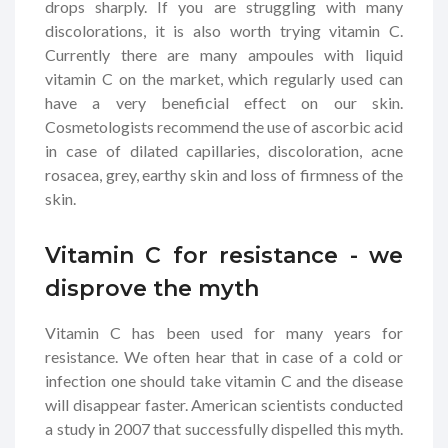
drops sharply. If you are struggling with many
discolorations, it is also worth trying vitamin C.
Currently there are many ampoules with liquid
vitamin C on the market, which regularly used can
have a very beneficial effect on our skin.
Cosmetologists recommend the use of ascorbic acid
in case of dilated capillaries, discoloration, acne
rosacea, grey, earthy skin and loss of firmness of the
skin.
Vitamin C for resistance - we
disprove the myth
Vitamin C has been used for many years for
resistance. We often hear that in case of a cold or
infection one should take vitamin C and the disease
will disappear faster. American scientists conducted
a study in 2007 that successfully dispelled this myth.