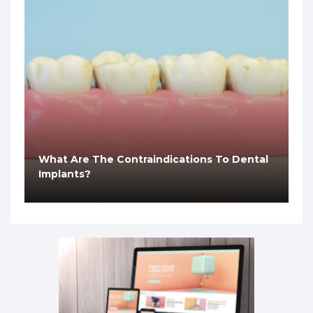
What Are The Contraindications To Dental
Implants?