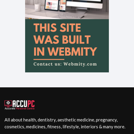
All about health, dentistry, aesthetic medicine, pregnancy,
cosmetics, medicines, fitness, lifestyle, interiors & many more.