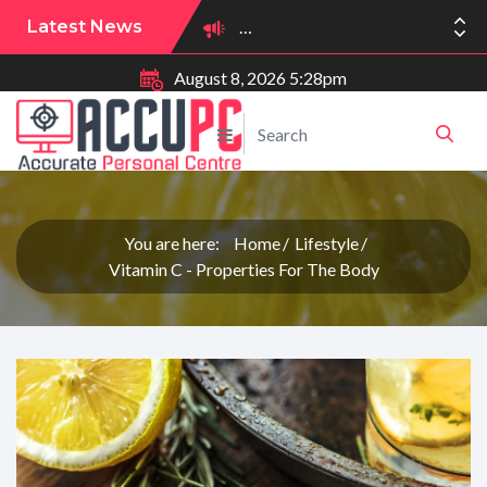
Latest News
August 8, 2026 5:28pm
You are here:
Home
Lifestyle
Vitamin C - Properties For The Body