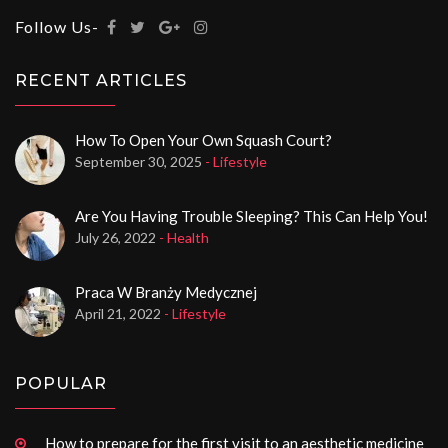
Follow Us-
RECENT ARTICLES
How To Open Your Own Squash Court?
September 30, 2025
- Lifestyle
Are You Having Trouble Sleeping? This Can Help You!
July 26, 2022
- Health
Praca W Branży Medycznej
April 21, 2022
- Lifestyle
POPULAR
How to prepare for the first visit to an aesthetic medicine