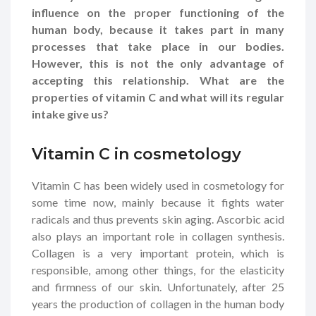
influence on the proper functioning of the
human body, because it takes part in many
processes that take place in our bodies.
However, this is not the only advantage of
accepting this relationship. What are the
properties of vitamin C and what will its regular
intake give us?
Vitamin C in cosmetology
Vitamin C has been widely used in cosmetology for
some time now, mainly because it fights water
radicals and thus prevents skin aging. Ascorbic acid
also plays an important role in collagen synthesis.
Collagen is a very important protein, which is
responsible, among other things, for the elasticity
and firmness of our skin. Unfortunately, after 25
years the production of collagen in the human body