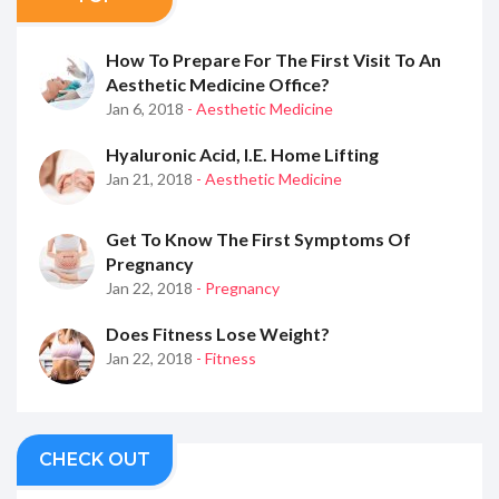
How To Prepare For The First Visit To An
Aesthetic Medicine Office?
Jan 6, 2018
- Aesthetic Medicine
Hyaluronic Acid, I.e. Home Lifting
Jan 21, 2018
- Aesthetic Medicine
Get To Know The First Symptoms Of
Pregnancy
Jan 22, 2018
- Pregnancy
Does Fitness Lose Weight?
Jan 22, 2018
- Fitness
CHECK OUT