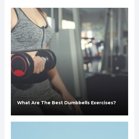
What Are The Best Dumbbells Exercises?