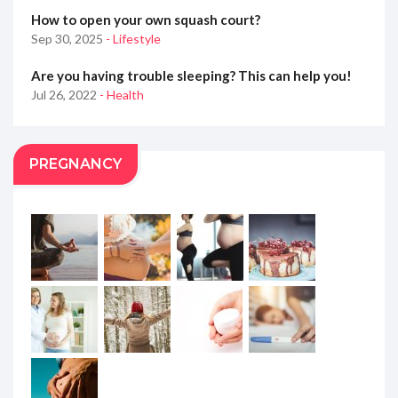
How to open your own squash court?
Sep 30, 2025
- Lifestyle
Are you having trouble sleeping? This can help you!
Jul 26, 2022
- Health
PREGNANCY